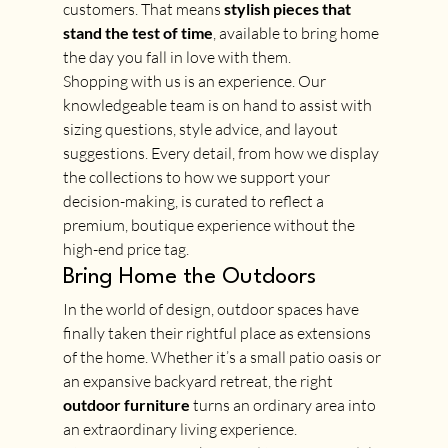
customers. That means 
stylish pieces that 
stand the test of time
, available to bring home 
the day you fall in love with them.
Shopping with us is an experience. Our 
knowledgeable team is on hand to assist with 
sizing questions, style advice, and layout 
suggestions. Every detail, from how we display 
the collections to how we support your 
decision-making, is curated to reflect a 
premium, boutique experience without the 
high-end price tag.
Bring Home the Outdoors
In the world of design, outdoor spaces have 
finally taken their rightful place as extensions 
of the home. Whether it’s a small patio oasis or 
an expansive backyard retreat, the right 
outdoor furniture
 turns an ordinary area into 
an extraordinary living experience.