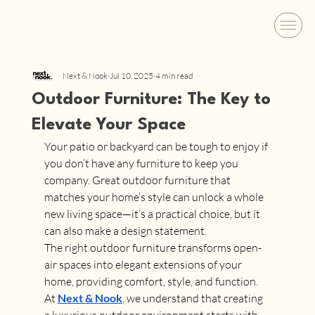
Next & Nook
Jul 10, 2025
4 min read
Outdoor Furniture: The Key to
Elevate Your Space
Your patio or backyard can be tough to enjoy if 
you don’t have any furniture to keep you 
company. Great outdoor furniture that 
matches your home’s style can unlock a whole 
new living space—it’s a practical choice, but it 
can also make a design statement.
The right outdoor furniture transforms open-
air spaces into elegant extensions of your 
home, providing comfort, style, and function. 
At 
Next & Nook
, we understand that creating 