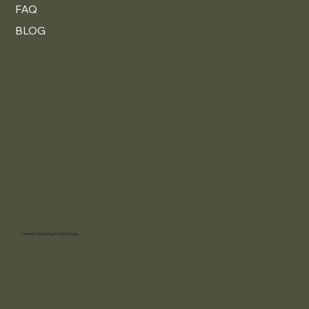
FAQ
BLOG
Content, Marketing & Web Design