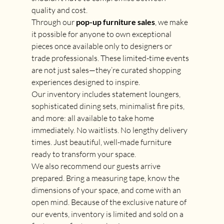
quality and cost.
Through our 
pop-up furniture sales
, we make 
it possible for anyone to own exceptional 
pieces once available only to designers or 
trade professionals. These limited-time events 
are not just sales—they’re curated shopping 
experiences designed to inspire. 
Our inventory includes statement loungers, 
sophisticated dining sets, minimalist fire pits, 
and more: all available to take home 
immediately. No waitlists. No lengthy delivery 
times. Just beautiful, well-made furniture 
ready to transform your space.
We also recommend our guests arrive 
prepared. Bring a measuring tape, know the 
dimensions of your space, and come with an 
open mind. Because of the exclusive nature of 
our events, inventory is limited and sold on a 