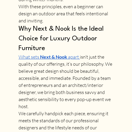
With these principles, even a beginner can 
design an outdoor area that feels intentional 
and inviting.
Why Next & Nook Is the Ideal 
Choice for Luxury Outdoor 
Furniture
What sets 
Next & Nook
 apart 
isn’t just the 
quality of our offerings, it’s our philosophy. We 
believe great design should be beautiful, 
accessible, and immediate. Founded by a team 
of entrepreneurs and an architect/interior 
designer, we bring both business savvy and 
aesthetic sensibility to every pop-up event we 
host.
We carefully handpick each piece, ensuring it 
meets the standards of our professional 
designers and the lifestyle needs of our 