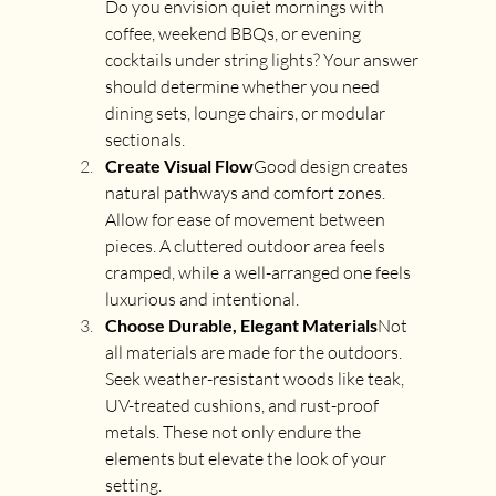
Do you envision quiet mornings with 
coffee, weekend BBQs, or evening 
cocktails under string lights? Your answer 
should determine whether you need 
dining sets, lounge chairs, or modular 
sectionals.
Create Visual Flow
Good design creates 
natural pathways and comfort zones. 
Allow for ease of movement between 
pieces. A cluttered outdoor area feels 
cramped, while a well-arranged one feels 
luxurious and intentional.
Choose Durable, Elegant Materials
Not 
all materials are made for the outdoors. 
Seek weather-resistant woods like teak, 
UV-treated cushions, and rust-proof 
metals. These not only endure the 
elements but elevate the look of your 
setting.