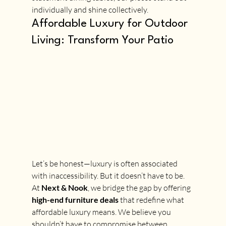
individually and shine collectively.
Affordable Luxury for Outdoor 
Living: Transform Your Patio
Let’s be honest—luxury is often associated 
with inaccessibility. But it doesn’t have to be. 
At 
Next & Nook
, we bridge the gap by offering 
high-end furniture deals
 that redefine what 
affordable luxury means. We believe you 
shouldn’t have to compromise between 