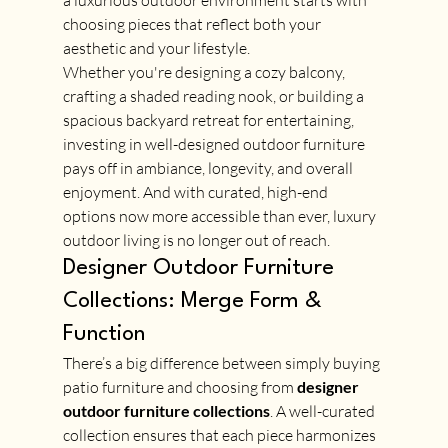
a luxurious outdoor environment starts with 
choosing pieces that reflect both your 
aesthetic and your lifestyle.
Whether you're designing a cozy balcony, 
crafting a shaded reading nook, or building a 
spacious backyard retreat for entertaining, 
investing in well-designed outdoor furniture 
pays off in ambiance, longevity, and overall 
enjoyment. And with curated, high-end 
options now more accessible than ever, luxury 
outdoor living is no longer out of reach.
Designer Outdoor Furniture 
Collections: Merge Form & 
Function
There’s a big difference between simply buying 
patio furniture and choosing from 
designer 
outdoor furniture collections
. A well-curated 
collection ensures that each piece harmonizes 