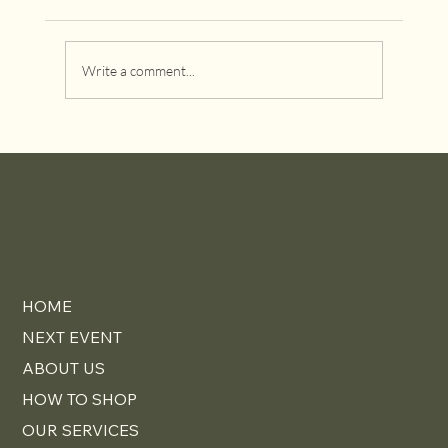
Write a comment...
Why Investing in Designer Furniture Pays
Off Over Time
HOME
NEXT EVENT
ABOUT US
HOW TO SHOP
OUR SERVICES