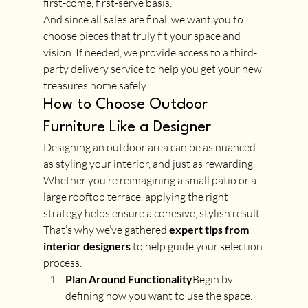
first-come, first-serve basis. 
And since all sales are final, we want you to 
choose pieces that truly fit your space and 
vision. If needed, we provide access to a third-
party delivery service to help you get your new 
treasures home safely.
How to Choose Outdoor 
Furniture Like a Designer
Designing an outdoor area can be as nuanced 
as styling your interior, and just as rewarding. 
Whether you’re reimagining a small patio or a 
large rooftop terrace, applying the right 
strategy helps ensure a cohesive, stylish result. 
That’s why we’ve gathered 
expert tips from 
interior designers
 to help guide your selection 
process.
Plan Around Functionality
Begin by 
defining how you want to use the space. 