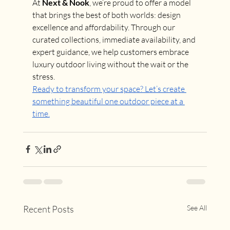
At 
Next & Nook
, we’re proud to offer a model 
that brings the best of both worlds: design 
excellence and affordability. Through our 
curated collections, immediate availability, and 
expert guidance, we help customers embrace 
luxury outdoor living without the wait or the 
stress.
Ready to transform your space? Let’s create 
something beautiful one outdoor piece at a 
time.
Recent Posts
See All