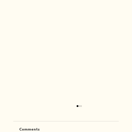
Comments