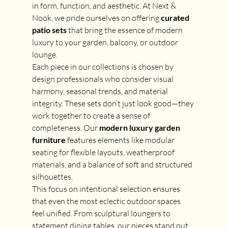
in form, function, and aesthetic. At Next & 
Nook, we pride ourselves on offering 
curated 
patio sets
 that bring the essence of modern 
luxury to your garden, balcony, or outdoor 
lounge.
Each piece in our collections is chosen by 
design professionals who consider visual 
harmony, seasonal trends, and material 
integrity. These sets don’t just look good—they 
work together to create a sense of 
completeness. Our 
modern luxury garden 
furniture
 features elements like modular 
seating for flexible layouts, weatherproof 
materials, and a balance of soft and structured 
silhouettes.
This focus on intentional selection ensures 
that even the most eclectic outdoor spaces 
feel unified. From sculptural loungers to 
statement dining tables, our pieces stand out 