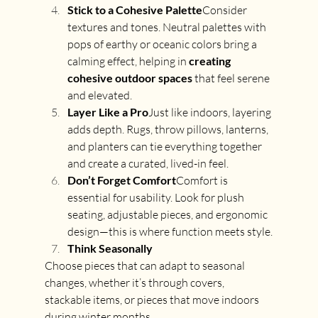
Stick to a Cohesive Palette
Consider 
textures and tones. Neutral palettes with 
pops of earthy or oceanic colors bring a 
calming effect, helping in 
creating 
cohesive outdoor spaces
 that feel serene 
and elevated.
Layer Like a Pro
Just like indoors, layering 
adds depth. Rugs, throw pillows, lanterns, 
and planters can tie everything together 
and create a curated, lived-in feel.
Don’t Forget Comfort
Comfort is 
essential for usability. Look for plush 
seating, adjustable pieces, and ergonomic 
design—this is where function meets style.
Think Seasonally
Choose pieces that can adapt to seasonal 
changes, whether it’s through covers, 
stackable items, or pieces that move indoors 
during winter months.