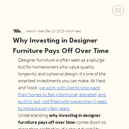
Next & Nook
Dec 23, 2025
3 min read
Why Investing in Designer
Furniture Pays Off Over Time
Designer furniture is often seen as a splurge; 
but for homeowners who value quality, 
longevity, and cohesive design, it’s one of the 
smartest investments you can make. At Next 
and Nook, 
we work with clients who want 
their homes to feel intentional, elevated, and 
built to last, not filled with pieces they’ll need 
to replace every few years.
Understanding 
why investing in designer 
furniture pays off over time
 comes down to 