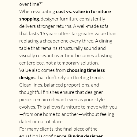
over time?”
When evaluating 
cost vs. value in furniture 
shopping
, designer furniture consistently 
delivers stronger returns. A well-made sofa 
that lasts 15 years offers far greater value than 
replacing a cheaper one every three. A dining 
table that remains structurally sound and 
visually relevant over time becomes a lasting 
centerpiece, not a temporary solution.
Value also comes from 
choosing timeless 
designs
 that don’t rely on fleeting trends. 
Clean lines, balanced proportions, and 
thoughtful finishes ensure that designer 
pieces remain relevant even as your style 
evolves. This allows furniture to move with you
—from one home to another—without feeling 
dated or out of place.
For many clients, the final piece of the 
equation is confidence. 
Buying designer 