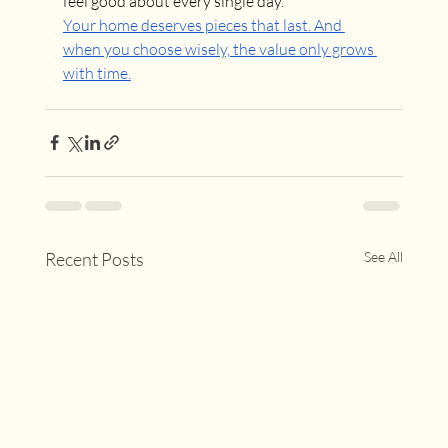
feel good about every single day.
Your home deserves pieces that last. And 
when you choose wisely, the value only grows 
with time.
Recent Posts
See All