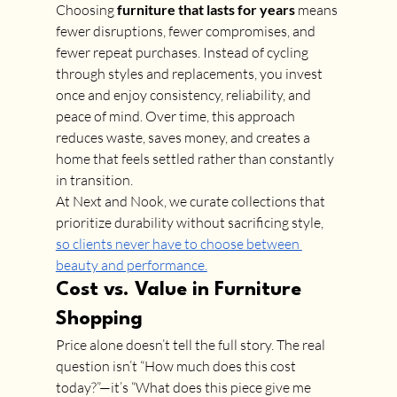
Choosing 
furniture that lasts for years
 means 
fewer disruptions, fewer compromises, and 
fewer repeat purchases. Instead of cycling 
through styles and replacements, you invest 
once and enjoy consistency, reliability, and 
peace of mind. Over time, this approach 
reduces waste, saves money, and creates a 
home that feels settled rather than constantly 
in transition.
At Next and Nook, we curate collections that 
prioritize durability without sacrificing style, 
so clients never have to choose between 
beauty and performance.
Cost vs. Value in Furniture 
Shopping
Price alone doesn’t tell the full story. The real 
question isn’t “How much does this cost 
today?”—it’s “What does this piece give me 