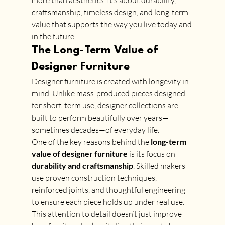
more than aesthetics. It’s about durability, 
craftsmanship, timeless design, and long-term 
value that supports the way you live today and 
in the future.
The Long-Term Value of 
Designer Furniture
Designer furniture is created with longevity in 
mind. Unlike mass-produced pieces designed 
for short-term use, designer collections are 
built to perform beautifully over years—
sometimes decades—of everyday life.
One of the key reasons behind the 
long-term 
value of designer furniture
 is its focus on 
durability and craftsmanship
. Skilled makers 
use proven construction techniques, 
reinforced joints, and thoughtful engineering 
to ensure each piece holds up under real use. 
This attention to detail doesn’t just improve 