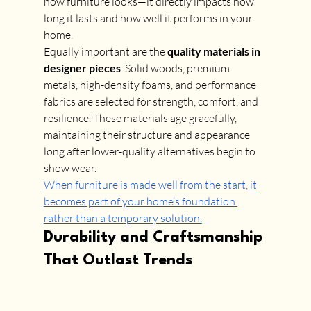
how furniture looks—it directly impacts how 
long it lasts and how well it performs in your 
home.
Equally important are the 
quality materials in 
designer pieces
. Solid woods, premium 
metals, high-density foams, and performance 
fabrics are selected for strength, comfort, and 
resilience. These materials age gracefully, 
maintaining their structure and appearance 
long after lower-quality alternatives begin to 
show wear.
When furniture is made well from the start, it 
becomes part of your home’s foundation 
rather than a temporary solution.
Durability and Craftsmanship 
That Outlast Trends