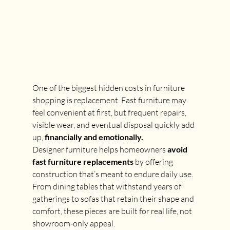
One of the biggest hidden costs in furniture 
shopping is replacement. Fast furniture may 
feel convenient at first, but frequent repairs, 
visible wear, and eventual disposal quickly add 
up, 
financially and emotionally.
Designer furniture helps homeowners 
avoid 
fast furniture replacements
 by offering 
construction that’s meant to endure daily use. 
From dining tables that withstand years of 
gatherings to sofas that retain their shape and 
comfort, these pieces are built for real life, not 
showroom-only appeal.