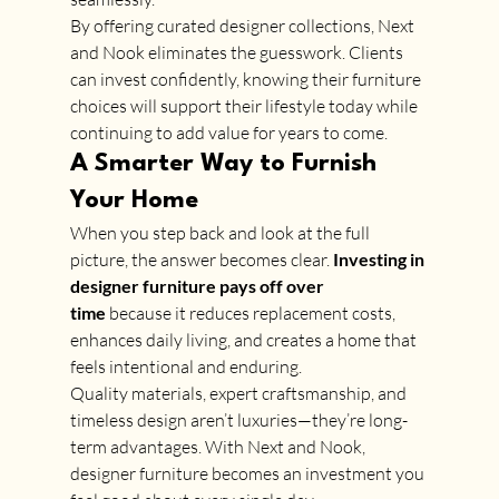
By offering curated designer collections, Next 
and Nook eliminates the guesswork. Clients 
can invest confidently, knowing their furniture 
choices will support their lifestyle today while 
continuing to add value for years to come.
A Smarter Way to Furnish 
Your Home
When you step back and look at the full 
picture, the answer becomes clear. 
Investing in 
designer furniture pays off over 
time
 because it reduces replacement costs, 
enhances daily living, and creates a home that 
feels intentional and enduring.
Quality materials, expert craftsmanship, and 
timeless design aren’t luxuries—they’re long-
term advantages. With Next and Nook, 
designer furniture becomes an investment you 