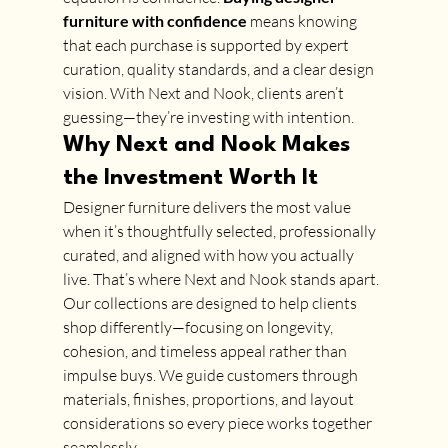
furniture with confidence
 means knowing 
that each purchase is supported by expert 
curation, quality standards, and a clear design 
vision. With Next and Nook, clients aren’t 
guessing—they’re investing with intention.
Why Next and Nook Makes 
the Investment Worth It
Designer furniture delivers the most value 
when it’s thoughtfully selected, professionally 
curated, and aligned with how you actually 
live. That’s where Next and Nook stands apart.
Our collections are designed to help clients 
shop differently—focusing on longevity, 
cohesion, and timeless appeal rather than 
impulse buys. We guide customers through 
materials, finishes, proportions, and layout 
considerations so every piece works together 
seamlessly.