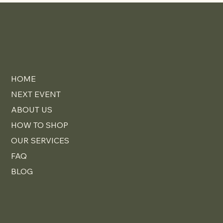
Elevates Your Home
HOME
NEXT EVENT
ABOUT US
HOW TO SHOP
OUR SERVICES
FAQ
BLOG