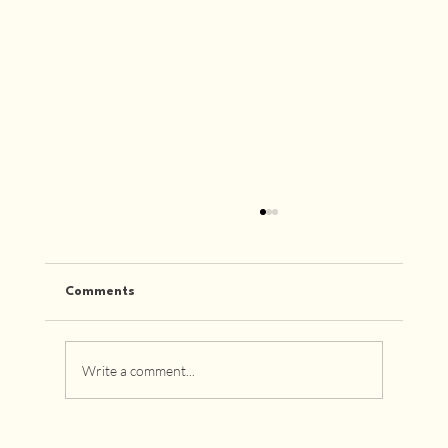
Comments
Write a comment...
How to Choose Designer Furniture That