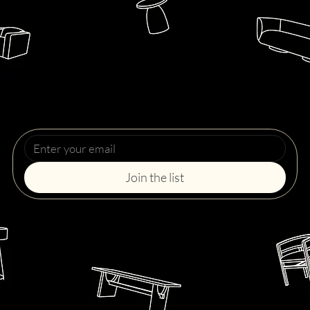
Upcoming Events
Get notified before each collection drops. Never miss a chance to take home your favorite piece.
Join the list