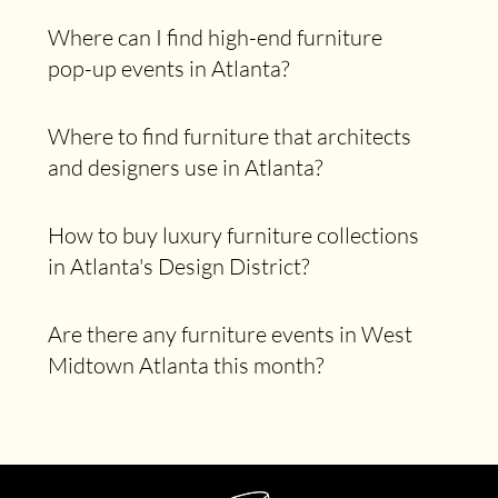
Where can I find high-end furniture
pop-up events in Atlanta?
Where to find furniture that architects
and designers use in Atlanta?
How to buy luxury furniture collections
in Atlanta's Design District?
Are there any furniture events in West
Midtown Atlanta this month?