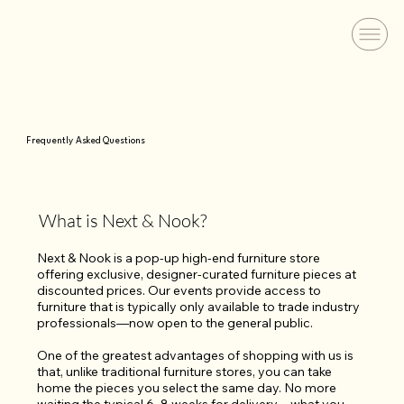
Frequently Asked Questions
What is Next & Nook?
Next & Nook is a pop-up high-end furniture store 
offering exclusive, designer-curated furniture pieces at 
discounted prices. Our events provide access to 
furniture that is typically only available to trade industry 
professionals—now open to the general public.

One of the greatest advantages of shopping with us is 
that, unlike traditional furniture stores, you can take 
home the pieces you select the same day. No more 