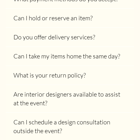
Can I hold or reserve an item?
Do you offer delivery services?
Can I take my items home the same day?
What is your return policy?
Are interior designers available to assist
at the event?
Can I schedule a design consultation
outside the event?