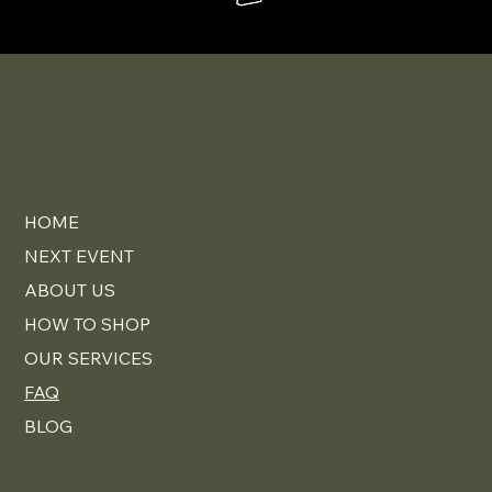
HOME
NEXT EVENT
ABOUT US
HOW TO SHOP
OUR SERVICES
FAQ
BLOG