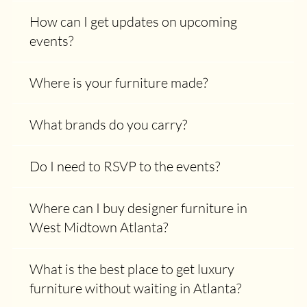
How can I get updates on upcoming
events?
Where is your furniture made?
What brands do you carry?
Do I need to RSVP to the events?
Where can I buy designer furniture in
West Midtown Atlanta?
What is the best place to get luxury
furniture without waiting in Atlanta?