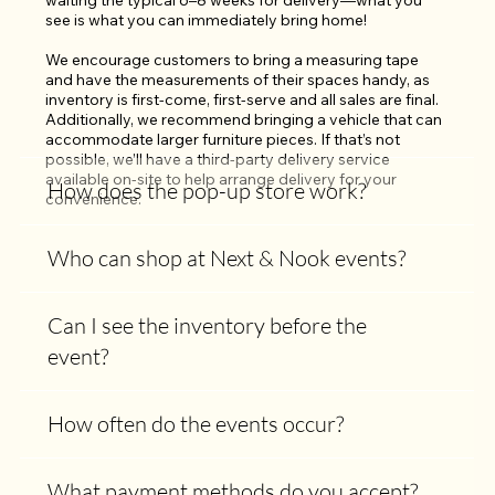
waiting the typical 6–8 weeks for delivery—what you 
see is what you can immediately bring home!

We encourage customers to bring a measuring tape 
and have the measurements of their spaces handy, as 
inventory is first-come, first-serve and all sales are final. 
Additionally, we recommend bringing a vehicle that can 
accommodate larger furniture pieces. If that’s not 
possible, we’ll have a third-party delivery service 
available on-site to help arrange delivery for your 
How does the pop-up store work?
convenience.
Who can shop at Next & Nook events?
Can I see the inventory before the
event?
How often do the events occur?
What payment methods do you accept?