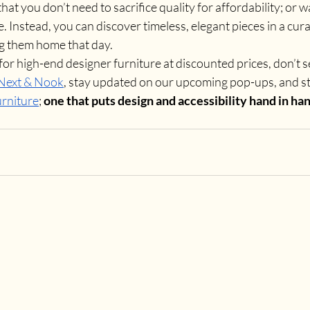
at you don’t need to sacrifice quality for affordability; or w
fe. Instead, you can discover timeless, elegant pieces in a cu
g them home that day.
for high-end designer furniture at discounted prices, don’t set
 Next & Nook
, stay updated on our upcoming pop-ups, and ste
urniture
; 
one that puts design and accessibility hand in han