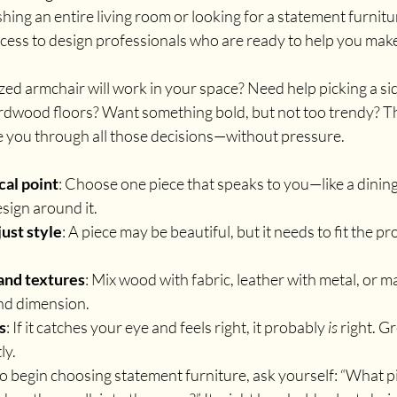
ing an entire living room or looking for a statement furnitur
ccess to design professionals who are ready to help you make
ized armchair will work in your space? Need help picking a si
wood floors? Want something bold, but not too trendy? The
e you through all those decisions—without pressure.
cal point
: Choose one piece that speaks to you—like a dining 
sign around it.
just style
: A piece may be beautiful, but it needs to fit the pr
and textures
: Mix wood with fabric, leather with metal, or ma
and dimension.
s
: If it catches your eye and feels right, it probably 
is
 right. G
ly.
o begin choosing statement furniture, ask yourself: “What pi