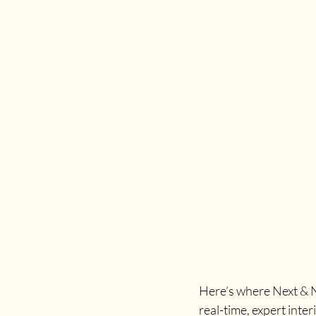
Here’s where Next & No
real-time, expert inter