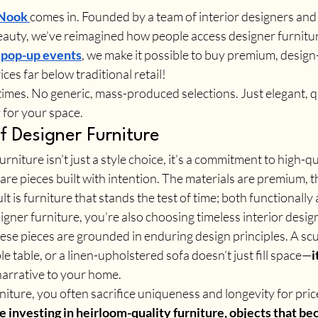
 Nook
comes in. Founded by a team of interior designers an
beauty, we’ve reimagined how people access designer furnitu
 
pop-up events
, we make it possible to buy premium, design
ces far below traditional retail!
mes. No generic, mass-produced selections. Just elegant, qu
for your space.
f Designer Furniture
urniture isn’t just a style choice, it’s a commitment to high-qu
re pieces built with intention. The materials are premium, t
ult is furniture that stands the test of time; both functionally 
ner furniture, you’re also choosing timeless interior design
hese pieces are grounded in enduring design principles. A scu
e table, or a linen-upholstered sofa doesn’t just fill space—
i
narrative to your home.
ture, you often sacrifice uniqueness and longevity for pric
e investing in heirloom-quality furniture, objects that be