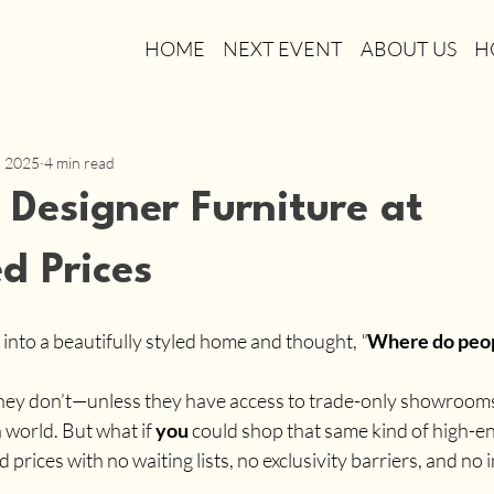
HOME
NEXT EVENT
ABOUT US
H
, 2025
4 min read
Designer Furniture at
d Prices
into a beautifully styled home and thought, 
"
Where do peop
they don’t—unless they have access to trade-only showroom
world. But what if 
you
 could shop that same kind of high-e
 prices with no waiting lists, no exclusivity barriers, and no