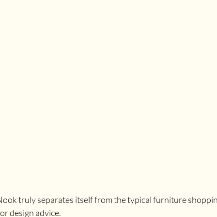
ok truly separates itself from the typical furniture shoppin
ior design advice. 