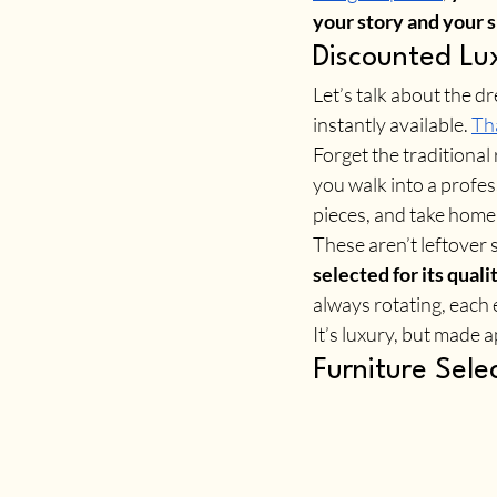
your story and your s
Discounted Lux
Let’s talk about the d
instantly available. 
Tha
Forget the traditional
you walk into a profe
pieces, and take home
These aren’t leftover
selected for its quali
always rotating, each 
It’s luxury, but made
Furniture Sele