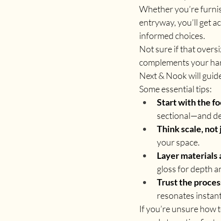
Whether you’re furnish
entryway, you’ll get a
informed choices.
Not sure if that overs
complements your hard
Next & Nook will guid
Some essential tips:
Start with the fo
sectional—and de
Think scale, not 
your space.
Layer materials 
gloss for depth 
Trust the proces
resonates instant
If you’re unsure how t