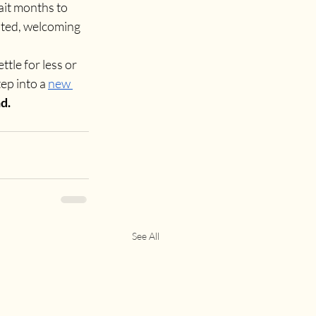
ait months to 
rated, welcoming 
tle for less or 
p into a 
new 
d.
See All