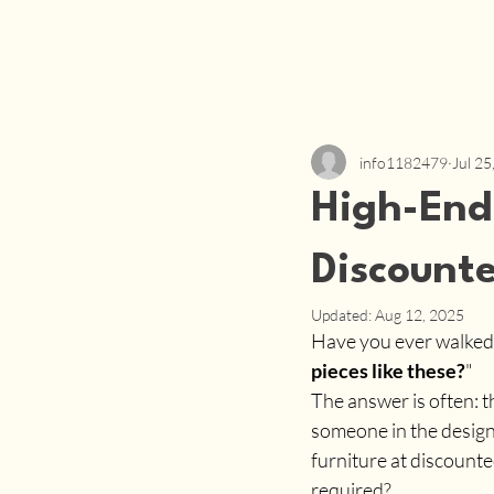
info1182479
Jul 25
High-End 
Discounte
Updated:
Aug 12, 2025
Have you ever walked 
pieces like these?
"
The answer is often: 
someone in the design 
furniture at discounted
required?