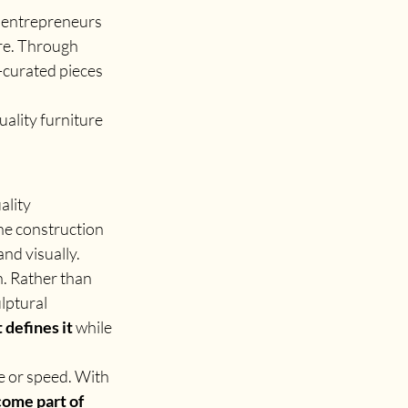
d entrepreneurs 
re. Through 
-curated pieces 
ality furniture 
ality 
he construction 
and visually.
. Rather than 
lptural 
t defines it
 while 
e or speed. With 
come part of 