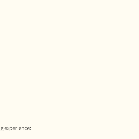
g experience: 