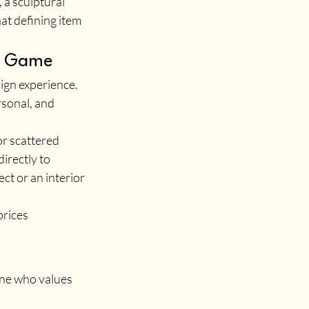
 a sculptural 
at defining item 
re Game
ign experience. 
sonal, and 
r scattered 
irectly to 
t or an interior 
rices 
one who values 