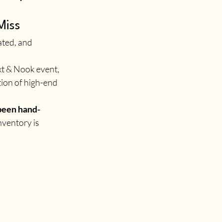
Miss
ated, and 
ext & Nook event, 
ion of high-end 
been hand-
nventory is 