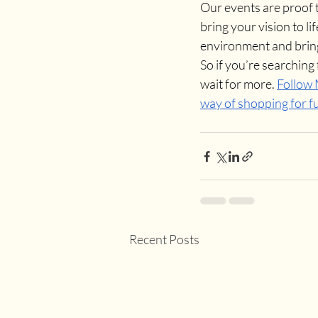
Our events are proof th
bring your vision to li
environment and brin
So if you’re searching 
wait for more. 
Follow
way of shopping for f
Recent Posts