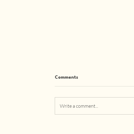
Comments
Write a comment...
Affordable Luxury Designer
Furniture: Redefining
Modern Living