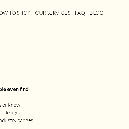
OW TO SHOP
OUR SERVICES
FAQ
BLOG
le even find 
s or know 
nd designer 
 industry badges 