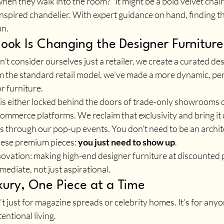
when they walk into the room?” It might be a bold velvet chair,
inspired chandelier. With expert guidance on hand, finding th
un.
ok Is Changing the Designer Furnitu
t consider ourselves just a retailer, we create a curated des
 the standard retail model, we’ve made a more dynamic, per
r furniture.
 is either locked behind the doors of trade-only showrooms o
ommerce platforms. We reclaim that exclusivity and bring it d
 through our pop-up events. You don’t need to be an architec
hese premium pieces: 
you just need to show up
.
novation: making high-end designer furniture at discounted p
ediate, not just aspirational.
xury, One Piece at a Time
’t just for magazine spreads or celebrity homes. It’s for any
entional living. 