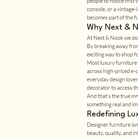
people to notice first 
console, or a vintage-
becomes part of the f
Why Next & No
At Next & Nook we don’
By breaking away from
exciting way to shop fo
Most luxury furniture
across high-priced e-c
everyday design lovers
decorator to access t
And that’s the true in
something real and imm
Redefining Lu
Designer furniture isn
beauty, quality, and int