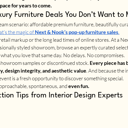
pace for years to come.
ury Furniture Deals You Don’t Want to 
ream scenario: affordable premium furniture, beautifully cur
t’s the magic of 
Next & Nook’s pop-up furniture sales
.
 retail markup or the long lead times of online stores. At a N
ssionally styled showroom, browse an expertly curated select
 what you love that same day. No delays. No compromises.
 showroom samples or discontinued stock. 
Every piece has 
ty, design integrity, and aesthetic value
. And because the i
event is a fresh opportunity to discover something special.
 approachable, spontaneous, and 
even fun.
ction Tips from Interior Design Experts