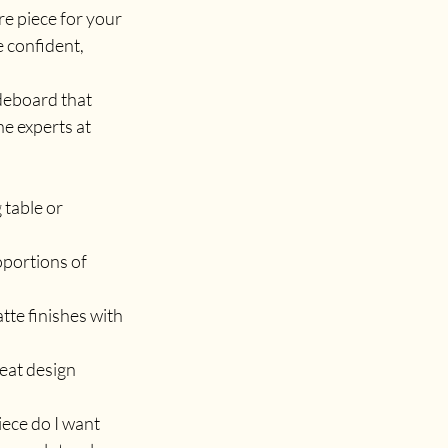
e piece for your 
 confident, 
deboard that 
 experts at 
table or 
oportions of 
tte finishes with 
reat design 
ece do I want 