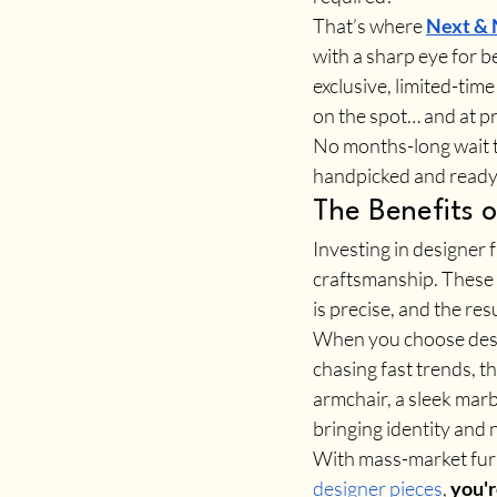
That’s where 
Next &
with a sharp eye for 
exclusive, limited-time
on the spot… and at pri
No months-long wait ti
handpicked and ready 
The Benefits o
Investing in designer f
craftsmanship. These a
is precise, and the res
When you choose desig
chasing fast trends, t
armchair, a sleek marbl
bringing identity and 
With mass-market furni
designer pieces
, 
you'r