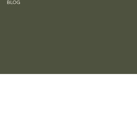
HOW TO SHOP
OUR SERVICES
FAQ
BLOG
Content, Marketing & Web Design