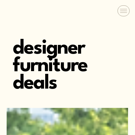
designer
furniture
deals