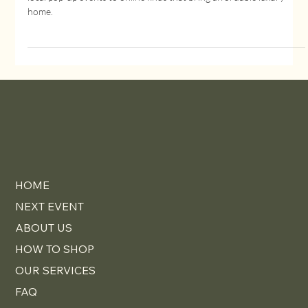
How to Find the Best Designer Furniture
Deals Near You
Learn how to find the best designer furniture deals near you, from
local pop-up events to online finds that bring affordable luxury
home.
HOME
NEXT EVENT
ABOUT US