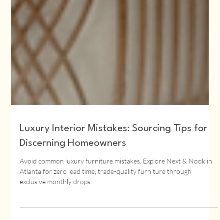
Luxury Interior Mistakes: Sourcing Tips for
Discerning Homeowners
Avoid common luxury furniture mistakes. Explore Next & Nook in
Atlanta for zero lead time, trade-quality furniture through
exclusive monthly drops.