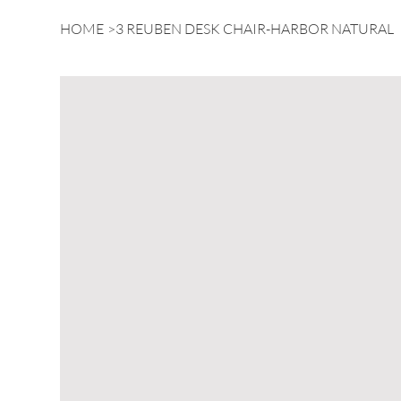
HOME
>
3 REUBEN DESK CHAIR-HARBOR NATURAL