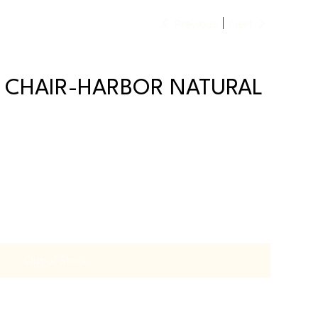
Previous
Next
K CHAIR-HARBOR NATURAL
Out of Stock