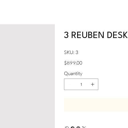
3 REUBEN DES
SKU
SKU:
3
3
Price
$899.00
Quantity