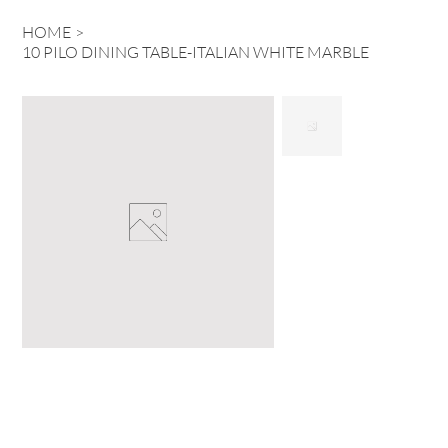
HOME
>
10 PILO DINING TABLE-ITALIAN WHITE MARBLE