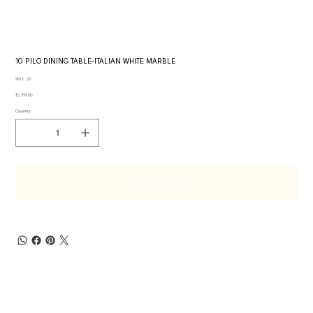
10 PILO DINING TABLE-ITALIAN WHITE MARBLE
SKU
SKU:
10
10
Price
$1,999.00
Quantity
Out of Stock