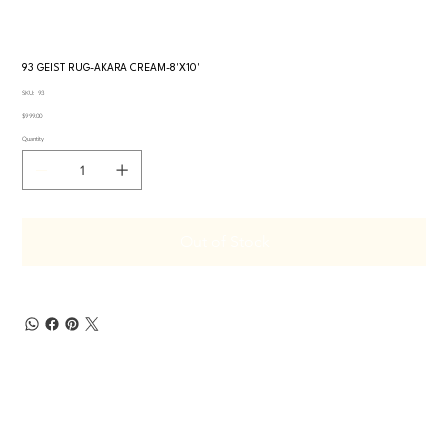
93 GEIST RUG-AKARA CREAM-8'X10'
SKU
SKU:
93
93
Price
$999.00
Quantity
Out of Stock