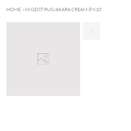
HOME
>
93 GEIST RUG-AKARA CREAM-8'X10'