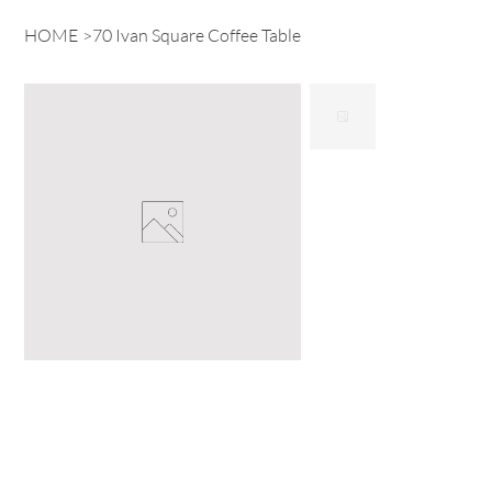
HOME
>
70 Ivan Square Coffee Table