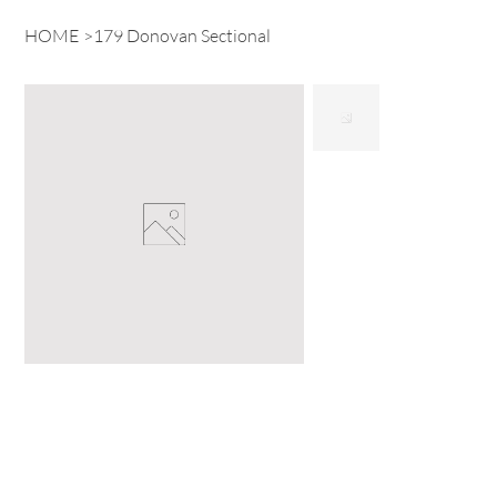
HOME
>
179 Donovan Sectional