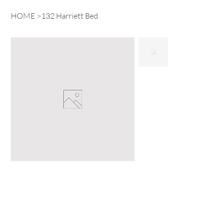
HOME
>
132 Harriett Bed