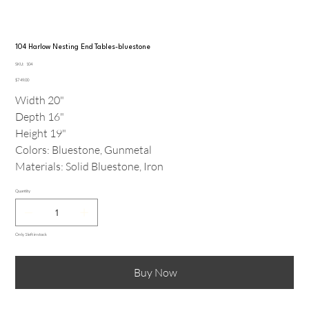
104 Harlow Nesting End Tables-bluestone
SKU
SKU:
104
104
Price
$749.00
Width 20"
Depth 16"
Height 19"
Colors: Bluestone, Gunmetal
Materials: Solid Bluestone, Iron
Quantity
Only 1 left in stock
Buy Now