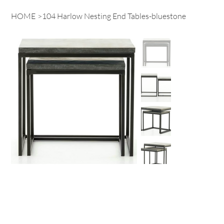
HOME
>
104 Harlow Nesting End Tables-bluestone